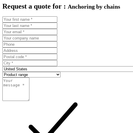
Request a quote for :
Anchoring by chains