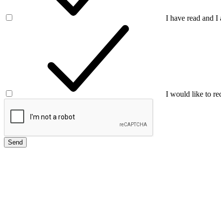
I have read and I
I would like to re
Send