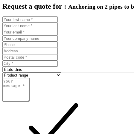
Request a quote for :
Anchoring on 2 pipes to 