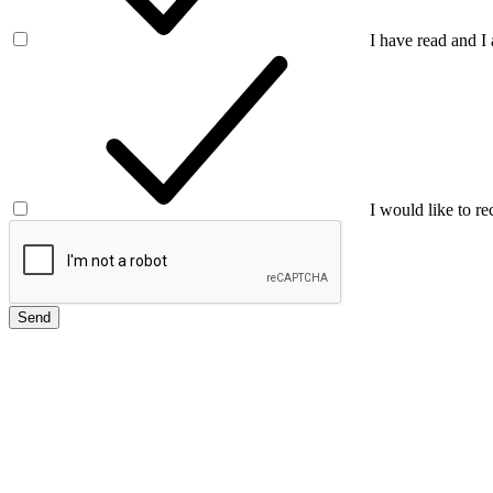
I have read and I
I would like to re
Send