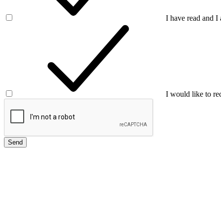
I have read and I
I would like to re
Send