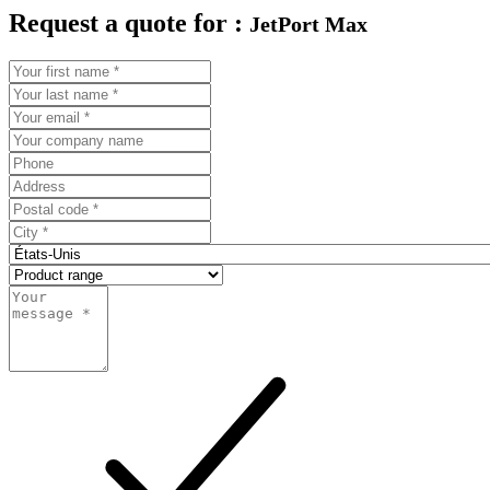
Request a quote for :
JetPort Max