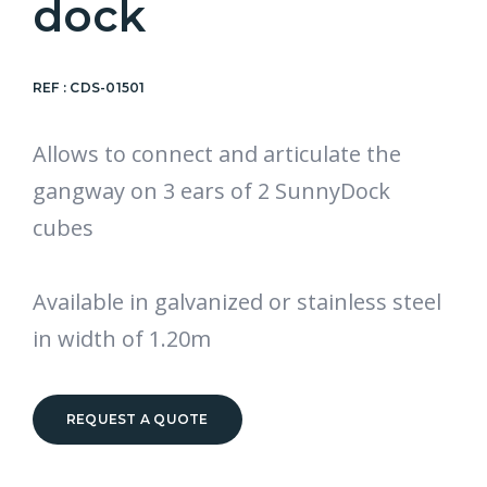
dock
REF :
CDS-01501
Allows to connect and articulate the
gangway on 3 ears of 2 SunnyDock
cubes
Available in galvanized or stainless steel
in width of 1.20m
REQUEST A QUOTE