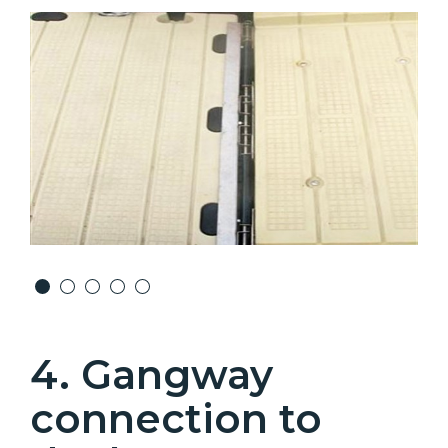
4. Gangway
connection to