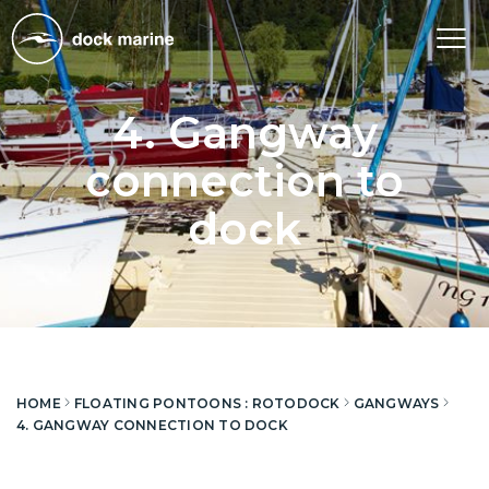
Tog
nav
4. Gangway
connection to
dock
HOME
FLOATING PONTOONS : ROTODOCK
GANGWAYS
4. GANGWAY CONNECTION TO DOCK