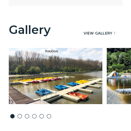
Gallery
VIEW GALLERY