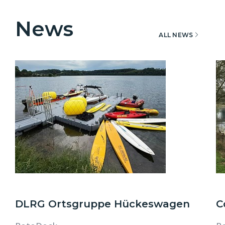
News
ALL NEWS
DLRG Ortsgruppe Hückeswagen
C