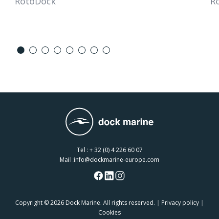
RotoDock
R
Tel :
+ 32 (0) 4 226 60 07
Mail :
info@dockmarine-europe.com
Copyright
© 2026 Dock Marine. All rights reserved. |
Privacy policy
|
Cookies