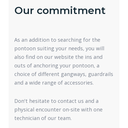
Our commitment
As an addition to searching for the
pontoon suiting your needs, you will
also find on our website the ins and
outs of anchoring your pontoon, a
choice of different gangways, guardrails
and a wide range of accessories.
Don't hesitate to contact us and a
physical encounter on-site with one
technician of our team.