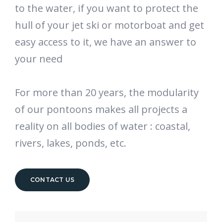
to the water, if you want to protect the
hull of your jet ski or motorboat and get
easy access to it, we have an answer to
your need
For more than 20 years, the modularity
of our pontoons makes all projects a
reality on all bodies of water : coastal,
rivers, lakes, ponds, etc.
CONTACT US