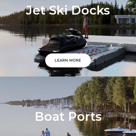
Jet Ski Docks
LEARN MORE
Boat Ports