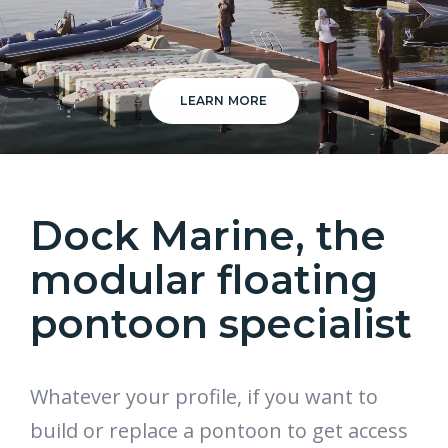
LEARN MORE
Dock Marine, the
modular floating
pontoon specialist
Whatever your profile, if you want to
build or replace a pontoon to get access