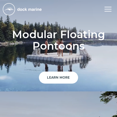
Tog
nav
Modular Floating
Pontoons
LEARN MORE