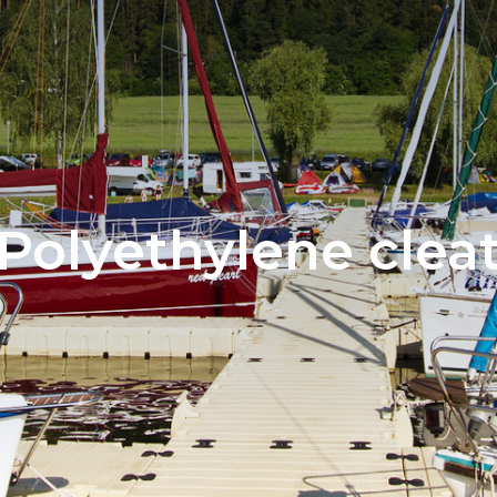
Polyethylene clea