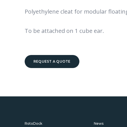
Polyethylene cleat for modular floatin
To be attached on 1 cube ear.
REQUEST A QUOTE
RotoDock
News