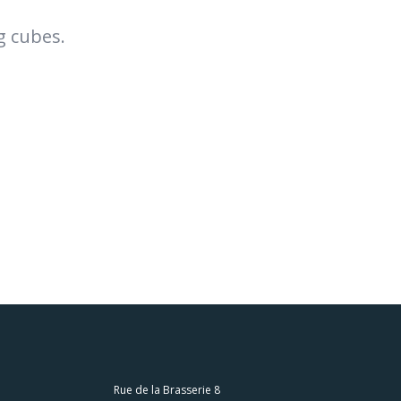
g cubes.
Rue de la Brasserie 8