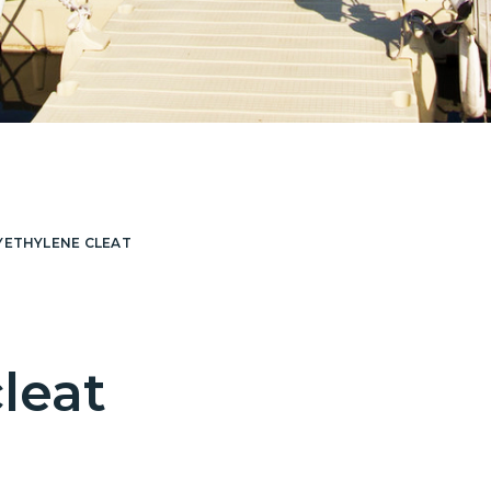
YETHYLENE CLEAT
leat