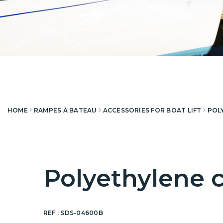
HOME
RAMPES À BATEAU
ACCESSORIES FOR BOAT LIFT
POL
Polyethylene c
REF :
SDS-04600B