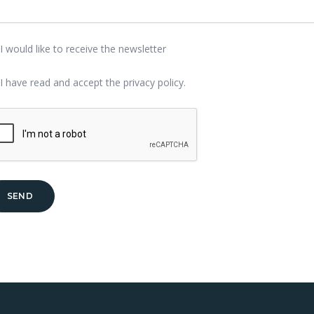
I would like to receive the newsletter
I have read and accept the
privacy policy
.
SEND