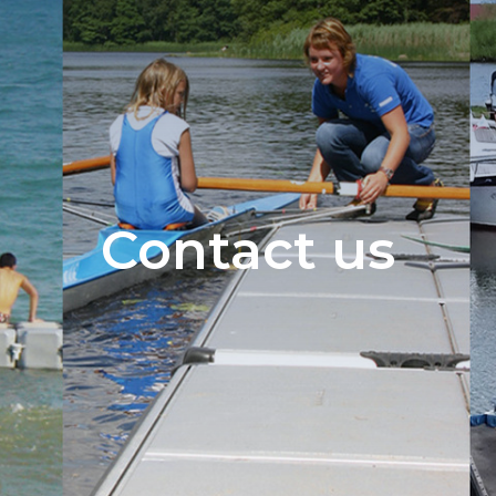
Contact us