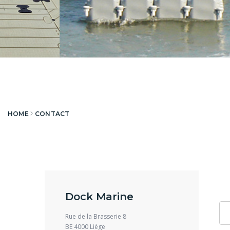
HOME
CONTACT
Dock Marine
Rue de la Brasserie 8
BE 4000 Liège