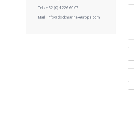
Tel :
+ 32 (0) 4 226 60 07
Mail :
info@dockmarine-europe.com