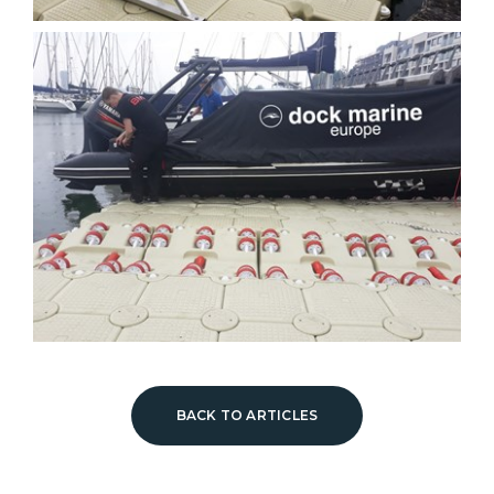
BACK TO ARTICLES