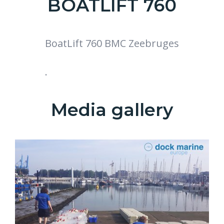
BOATLIFT 760
BoatLift 760 BMC Zeebruges
.
Media gallery