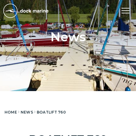
Tog
nav
News
HOME
NEWS
BOATLIFT 760