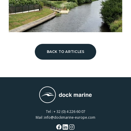
BACK TO ARTICLES
Tel :
+ 32 (0) 4 226 60 07
Mail :
info@dockmarine-europe.com