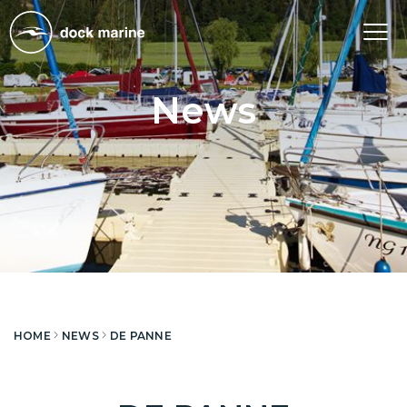
Tog
nav
News
HOME
NEWS
DE PANNE