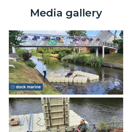
Media gallery