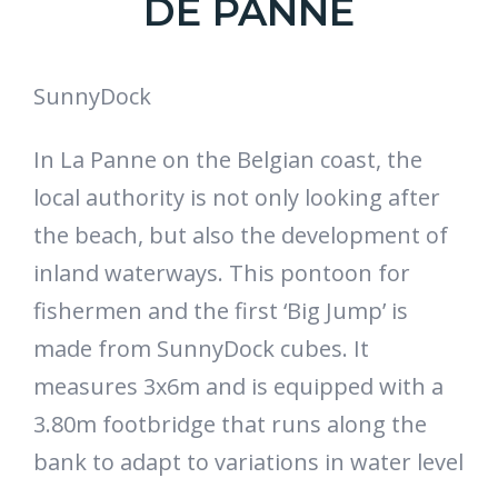
DE PANNE
SunnyDock
In La Panne on the Belgian coast, the
local authority is not only looking after
the beach, but also the development of
inland waterways. This pontoon for
fishermen and the first ‘Big Jump’ is
made from SunnyDock cubes. It
measures 3x6m and is equipped with a
3.80m footbridge that runs along the
bank to adapt to variations in water level