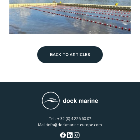
BACK TO ARTICLES
Tel :
+ 32 (0) 4 226 60 07
Mail :
info@dockmarine-europe.com