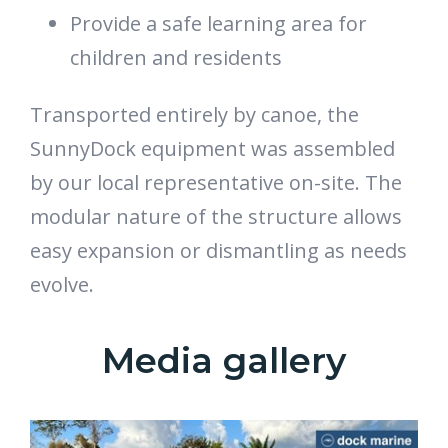
Provide a safe learning area for
children and residents
Transported entirely by canoe, the
SunnyDock equipment was assembled
by our local representative on-site. The
modular nature of the structure allows
easy expansion or dismantling as needs
evolve.
Media gallery