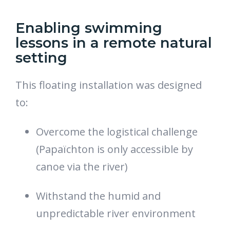
Enabling swimming
lessons in a remote natural
setting
This floating installation was designed
to:
Overcome the logistical challenge
(Papaïchton is only accessible by
canoe via the river)
Withstand the humid and
unpredictable river environment