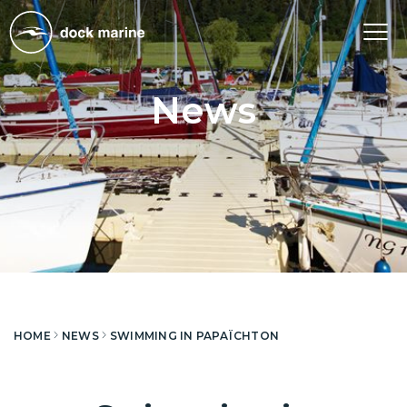
Tog
nav
News
HOME
NEWS
SWIMMING IN PAPAÏCHTON