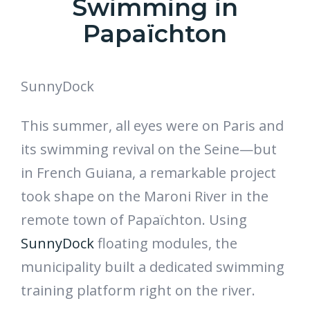
Swimming in
Papaïchton
SunnyDock
This summer, all eyes were on Paris and
its swimming revival on the Seine—but
in French Guiana, a remarkable project
took shape on the Maroni River in the
remote town of Papaïchton. Using
SunnyDock
floating modules, the
municipality built a dedicated swimming
training platform right on the river.