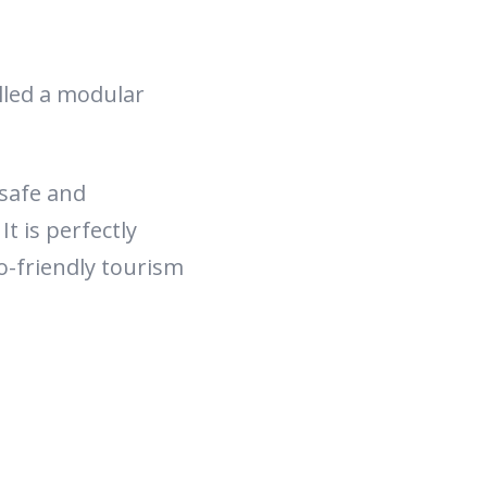
alled a modular
safe and
t is perfectly
o-friendly tourism