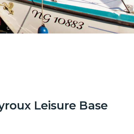
yroux Leisure Base