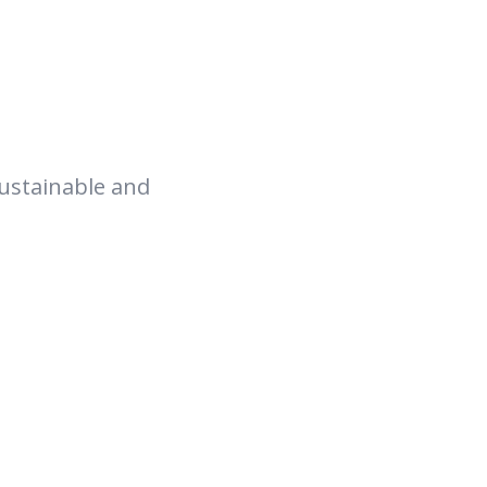
sustainable and