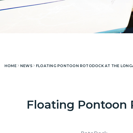
HOME
NEWS
FLOATING PONTOON ROTODOCK AT THE LONGAY
Floating Pontoon 