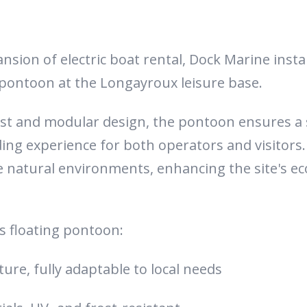
ansion of electric boat rental, Dock Marine inst
 pontoon at the Longayroux leisure base.
ust and modular design, the pontoon ensures a 
ng experience for both operators and visitors. I
ve natural environments, enhancing the site's ec
is floating pontoon:
ure, fully adaptable to local needs