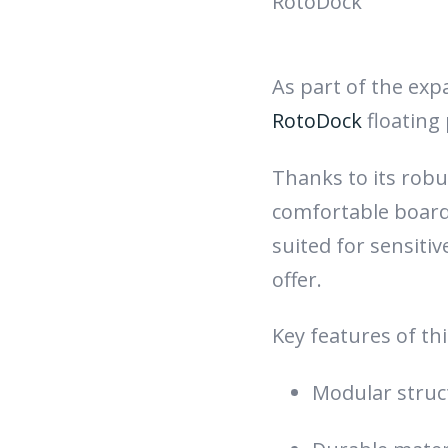
RotoDock
As part of the exp
RotoDock
floating
Thanks to its rob
comfortable boardi
suited for sensiti
offer.
Key features of th
Modular struct