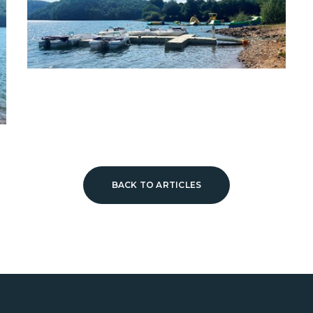
BACK TO ARTICLES