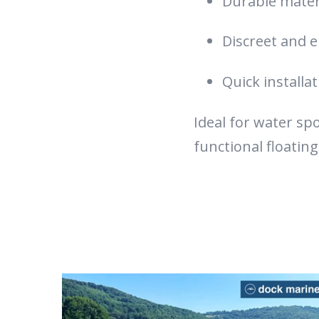
Durable materi
Discreet and e
Quick installa
Ideal for water sp
functional floating