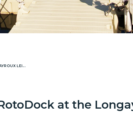
ROUX LEI...
RotoDock at the Longa