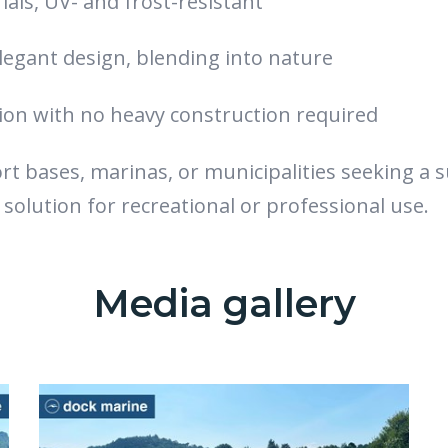
als, UV- and frost-resistant
legant design, blending into nature
tion with no heavy construction required
ort bases, marinas, or municipalities seeking a 
 solution for recreational or professional use.
Media gallery