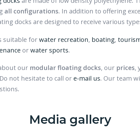
g docks
are made of low density polyethylene. Th
ng
all configurations
. In addition to offering exc
oating docks are designed to receive various type
es suitable for
water recreation
,
boating
,
touris
enance
or
water sports
.
 about our
modular floating docks
, our
prices
,
 Do not hesitate to call or
e-mail us
. Our team wi
stions.
Media gallery