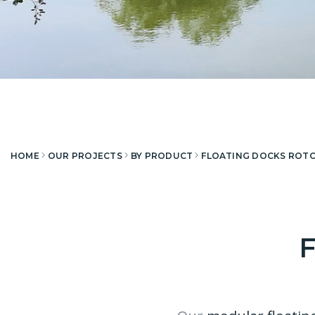
HOME
OUR PROJECTS
BY PRODUCT
FLOATING DOCKS ROT
F