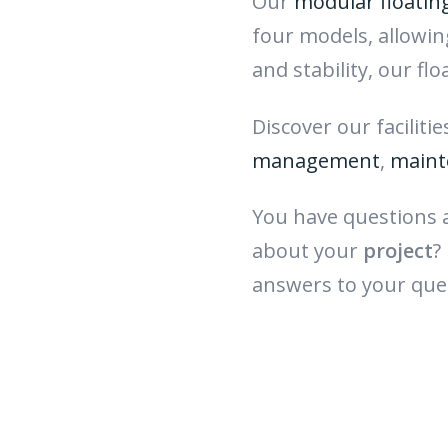
Our
modular floatin
four models, allowi
and stability, our fl
Discover our faciliti
management
,
maint
You have questions
about your
project
?
answers to your que