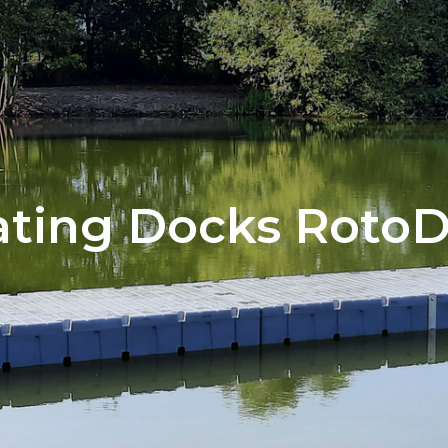
ating Docks Roto