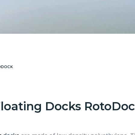
ODOCK
loating Docks RotoDo