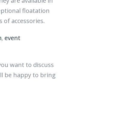
ey are available in
eptional floatation
s of accessories.
m
,
event
 you want to discuss
ll be happy to bring