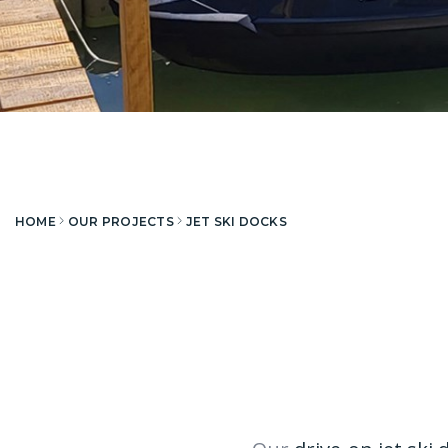
HOME
OUR PROJECTS
JET SKI DOCKS