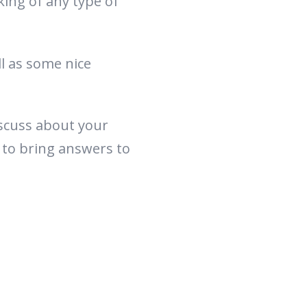
king of any type of
l as some nice
iscuss about your
 to bring answers to