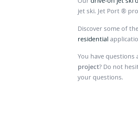
Our
drive-on jet ski 
jet ski. Jet Port ® p
Discover some of th
residential
applicati
You have questions
project
? Do not hesi
your questions.