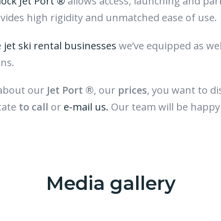
dock Jet Port ®
allows access, launching and par
rovides high rigidity and unmatched ease of use.
e
jet ski rental businesses
we’ve equipped as wel
ons.
 about our
Jet Port ®
, our
prices
, you want to d
tate
to call
or
e-mail us.
Our team will be happy
Media gallery