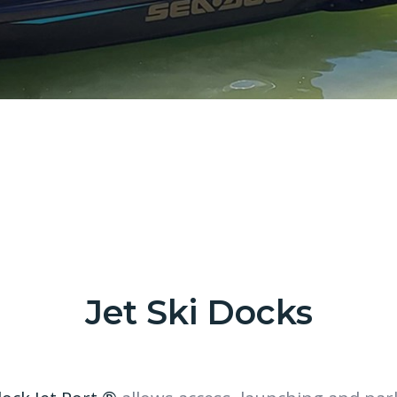
Jet Ski Docks