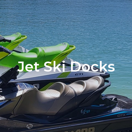
Jet Ski Docks