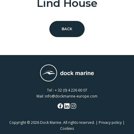
Lind House
BACK
Tel :
+ 32 (0) 4 226 60 07
Mail :
info@dockmarine-europe.com
Copyright
© 2026 Dock Marine. All rights reserved. |
Privacy policy
|
Cookies