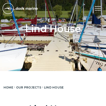
Tog
nav
Lind House
HOME
OUR PROJECTS
LIND HOUSE