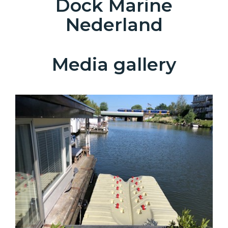
Dock Marine
Nederland
Media gallery