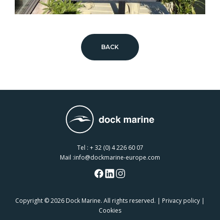
BACK
Tel :
+ 32 (0) 4 226 60 07
Mail :
info@dockmarine-europe.com
Copyright
© 2026 Dock Marine. All rights reserved. |
Privacy policy
|
Cookies