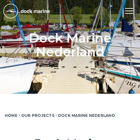
Tog
nav
Dock Marine
Nederland
HOME
OUR PROJECTS
DOCK MARINE NEDERLAND