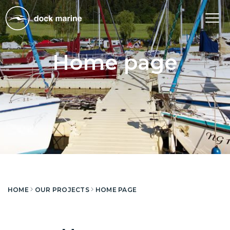
Tog
nav
Home page
HOME
OUR PROJECTS
HOME PAGE