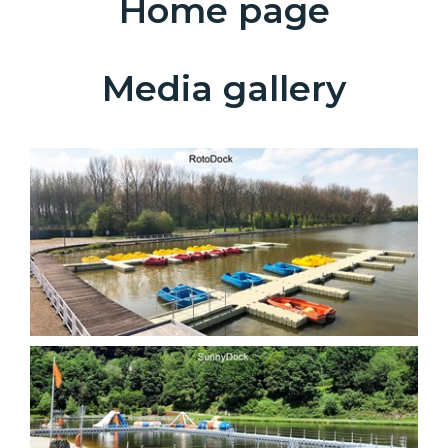
Home page
Media gallery