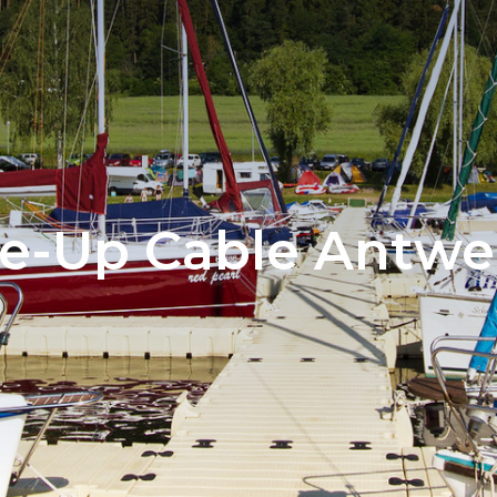
e-Up Cable Antwe