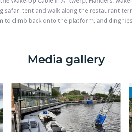
the Wake-Up Cable in Antwerp, Flanders: wake
ng safari tent and walk along the restaurant ter
m to climb back onto the platform, and dinghie
Media gallery