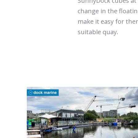
SunnyDock cubes at 
change in the floati
make it easy for the
suitable quay.