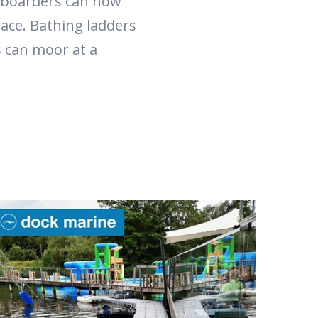
-boarders can now
race. Bathing ladders
s can moor at a