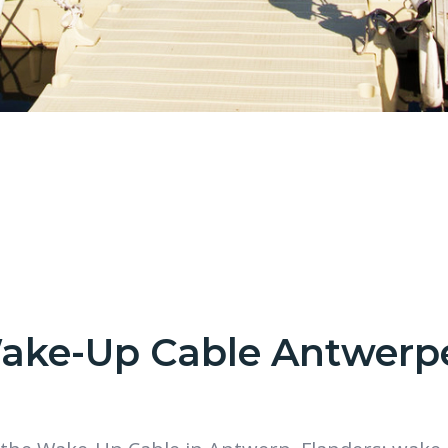
ake-Up Cable Antwerp