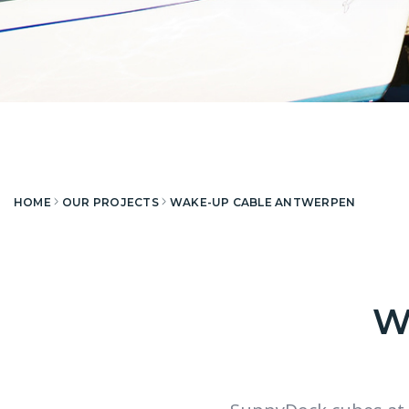
HOME
OUR PROJECTS
WAKE-UP CABLE ANTWERPEN
W