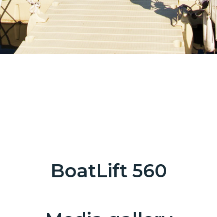
BoatLift 560