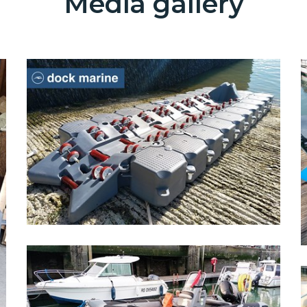
Media gallery