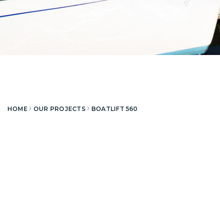
HOME
OUR PROJECTS
BOATLIFT 560