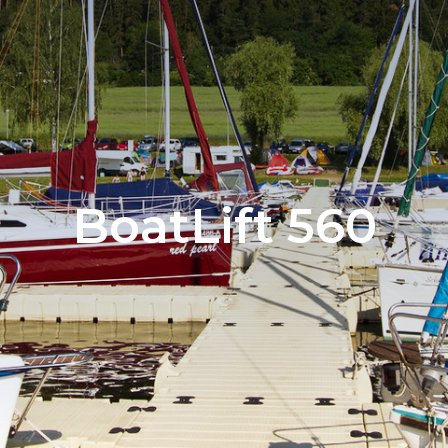
BoatLift 560