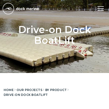
Tog
nav
Drive-on Dock
BoatLift
HOME
OUR PROJECTS
BY PRODUCT
DRIVE-ON DOCK BOATLIFT