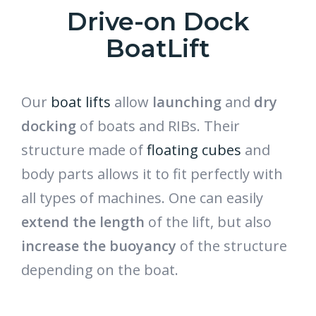
Drive-on Dock
BoatLift
Our
boat lifts
allow
launching
and
dry
docking
of boats and RIBs. Their
structure made of
floating cubes
and
body parts allows it to fit perfectly with
all types of machines. One can easily
extend the length
of the lift, but also
increase the buoyancy
of the structure
depending on the boat.