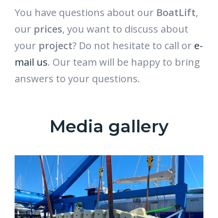
You have questions about our
BoatLift
,
our
prices
, you want to discuss about
your
project
? Do not hesitate to call or
e-
mail us
. Our team will be happy to bring
answers to your questions.
Media gallery