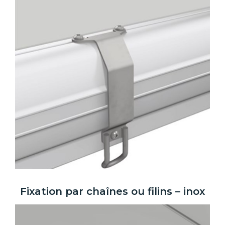
Fixation par chaînes ou filins – inox