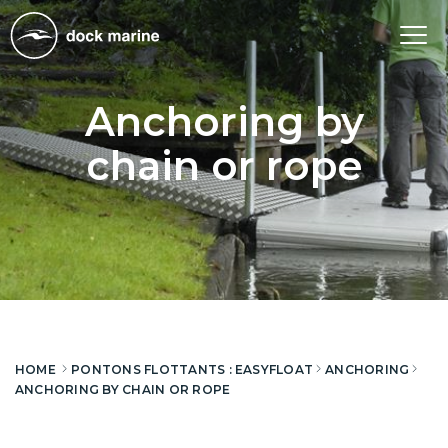
Tog
nav
Anchoring by
chain or rope
HOME
PONTONS FLOTTANTS : EASYFLOAT
ANCHORING
ANCHORING BY CHAIN OR ROPE