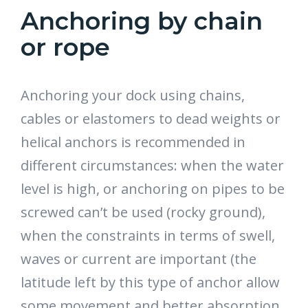
Anchoring by chain
or rope
Anchoring your dock using chains,
cables or elastomers to dead weights or
helical anchors is recommended in
different circumstances: when the water
level is high, or anchoring on pipes to be
screwed can’t be used (rocky ground),
when the constraints in terms of swell,
waves or current are important (the
latitude left by this type of anchor allow
some movement and better absorption