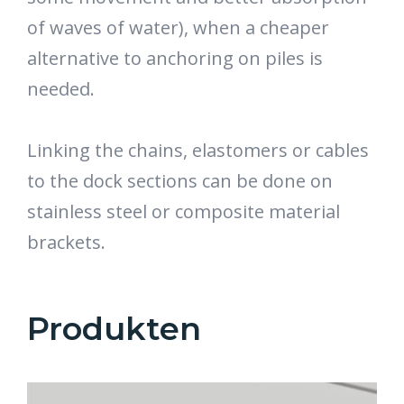
of waves of water), when a cheaper
alternative to anchoring on piles is
needed.
Linking the chains, elastomers or cables
to the dock sections can be done on
stainless steel or composite material
brackets.
Produkten