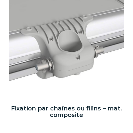
Fixation par chaînes ou filins – mat.
composite