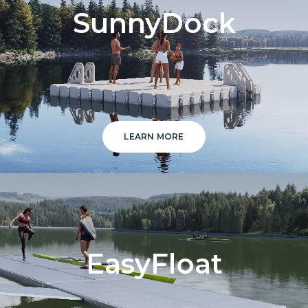
SunnyDock
LEARN MORE
EasyFloat